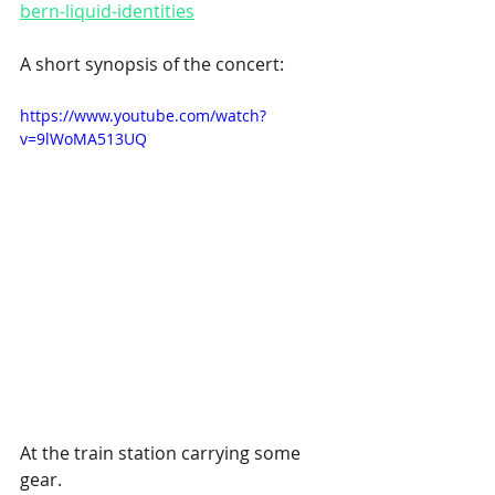
bern-liquid-identities
A short synopsis of the concert: 
https://www.youtube.com/watch?
v=9lWoMA513UQ
At the train station carrying some 
gear. 