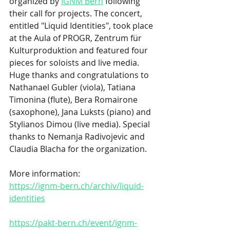
organized by
IGNM Bern
 following 
their call for projects. The concert, 
entitled "Liquid Identities", took place 
at the Aula of PROGR, Zentrum für 
Kulturproduktion and featured four 
pieces for soloists and live media. 
Huge thanks and congratulations to 
Nathanael Gubler (viola), Tatiana 
Timonina (flute), Bera Romairone 
(saxophone), Jana Luksts (piano) and 
Stylianos Dimou (live media). Special 
thanks to Nemanja Radivojevic and 
Claudia Blacha for the organization. 
More information: 
https://ignm-bern.ch/archiv/liquid-
identities
https://pakt-bern.ch/event/ignm-