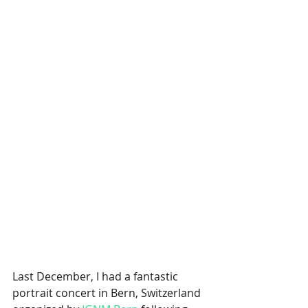
Last December, I had a fantastic 
portrait concert in Bern, Switzerland 