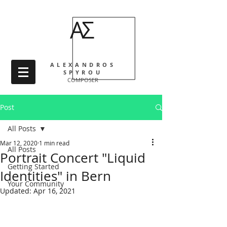
ΑΣ
ALEXANDROS
SPYROU
COMPOSER
Post
All Posts
Mar 12, 2020
1 min read
All Posts
Portrait Concert "Liquid
Getting Started
Identities" in Bern
Your Community
Updated:
Apr 16, 2021