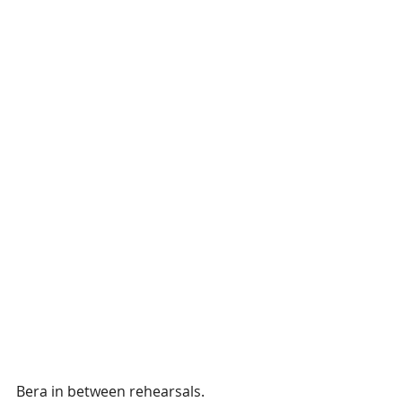
Bera in between rehearsals. 