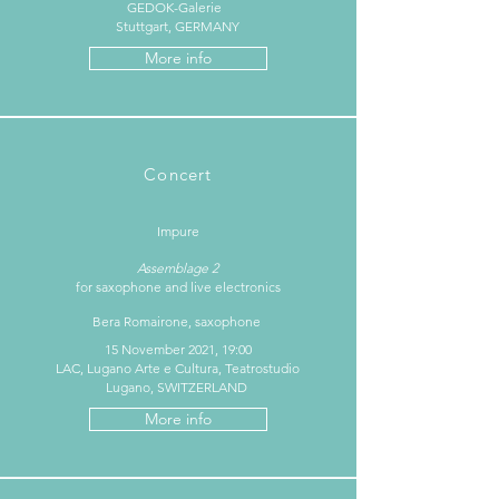
GEDOK-Galerie
Stuttgart, GERMANY
More info
Concert
Impure
Assemblage 2
for saxophone and live electronics
Bera Romairone, saxophone
15 November 2021, 19:00
LAC, Lugano Arte e Cultura, Teatrostudio
Lugano, SWITZERLAND
More info