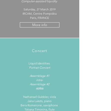
Computer-assisted liquidity
Saturday, 27 March 2019
IRCAM, Centre Pompidou
Paris, FRANCE
More info
Concert
Liquid Identities ​
Portrait Concert
Assemblage #1
intra-
Assemblage #2
-εσθαι
Nathanael Gubbler, viola
Jana Luksts, piano
Bera Romairone, saxophone
Tatiana Timonina, flute