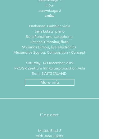
intra-
assemblage 2
-εσθαι
Nathanael Gubbler, viola
Jana Luksts, piano
Bera Romairone, saxophone
Tatiana Timonina, flute
Stylianos Dimou, live electronics
Alexandros Spyrou, Composition / Concept
Saturday, 14 December 2019
PROGR Zentrum für Kulturproduktion Aula
Bern, SWITZERLAND
More info
Concert
Muted Blast 2
with Jana Luksts