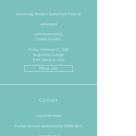
Shockingly Modern Saxophone Festival
ephemera
commissioned by
Colere Quartet
Friday, February 21, 2020
Augustana College
Rock Island, IL, USA
More info
Concert
Liquid Identities
Portrait Concert sponsored by IGNM Bern
assemblage 1