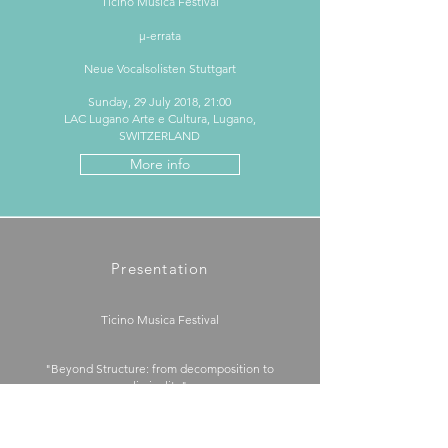
Ticino Musica Festival
μ-errata
Neue Vocalsolisten Stuttgart
Sunday, 29 July 2018, 21:00
LAC Lugano Arte e Cultura, Lugano,
SWITZERLAND
More info
Presentation
Ticino Musica Festival
"Beyond Structure: from decomposition to
liminality"
Wednesday, 25 July 2018, 11:00