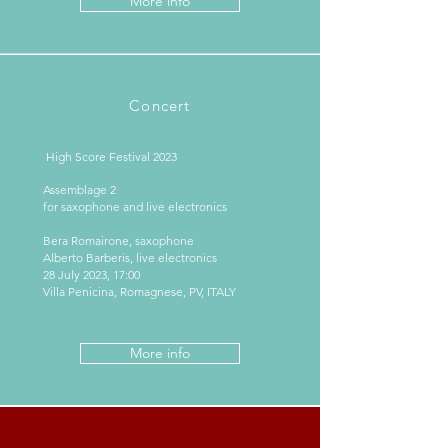
More info
Concert
High Score Festival 2023
Assemblage 2
for saxophone and live electronics
Bera Romairone, saxophone
Alberto Barberis, live electronics
28 July 2023, 17:00
Villa Penicina, Romagnese, PV, ITALY
More info