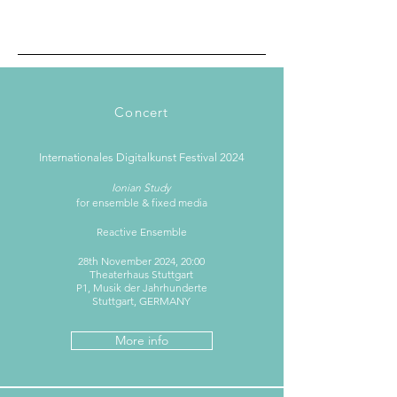
Concert
Internationales Digitalkunst Festival 2024
Ionian Study
for ensemble & fixed media
Reactive Ensemble
28th November 2024, 20:00​
Theaterhaus Stuttgart
P1, Musik der Jahrhunderte
Stuttgart, GERMANY
More info