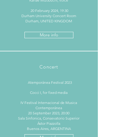
Kanae Mizobuchi, voice
20 February 2024, 19:30
Durham University Concert Room
Durham, UNITED KINGDOM
More info
Concert
Atemporánea Festival 2023
Cocci I, for fixed media
IV Festival Internacional de Musica
Contemporánea
20 September 2023, 20:00
Sala Sinfonica, Consevatorio Superior
Ástor Piazzolla
Buenos Aires, ARGENTINA