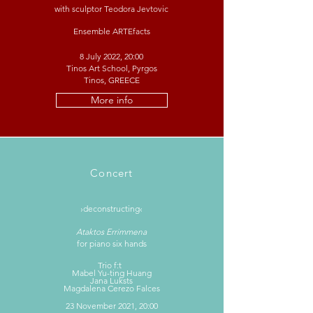
with sculptor Teodora Jevtovic
Ensemble ARTEfacts
8 July 2022, 20:00
Tinos Art School, Pyrgos
Tinos, GREECE
More info
Concert
›deconstructing‹
Ataktos Errimmena
for piano six hands
Trio f:t
Mabel Yu-ting Huang
Jana Luksts
Magdalena Cerezo Falces
23 November 2021, 20:00