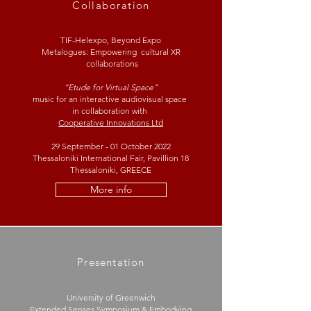
Collaboration
TIF-Helexpo, Beyond Expo
Metalogues: Empowering cultural XR
collaborations
“Etude for Virtual Space"
music for an interactive audiovisual space
in collaboration with
Cooperative Innovations Ltd
29 September - 01 October 2022
Thessaloniki International Fair, Pavillion 18
Thessaloniki, GREECE
More info
Presentation
University of Greenwich
Extended Senses Symposium & Embodying