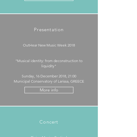
Presentation
OutHear New Music Week 2018​
"Musical identity: from deconstruction to
liquidity"
Sunday, 16 December 2018, 21:00
Municipal Conservatory of Larissa, GREECE
More info
Concert