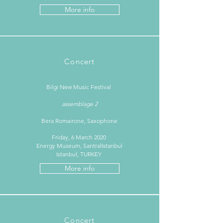
More info
Concert
Bilgi New Music Festival ​
assemblage 2
Bera Romairone, Saxophone
Friday, 6 March 2020
Energy Museum, SantralIstanbul
Istanbul, TURKEY
More info
Concert