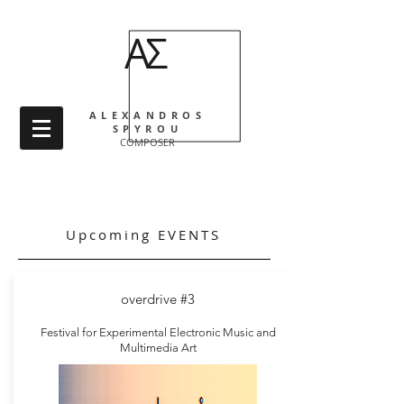
ΑΣ
ALEXANDROS
SPYROU
COMPOSER
Catalog
Upcoming EVENTS
overdrive #3
Festival for Experimental Electronic Music and
Multimedia Art