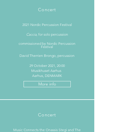
Concert
2021 Nordic Percussion Festival
Caccia,
for solo percussion
commissioned by Nordic Percussion
Festiva
l
David Therrien Brongo, percussion
29 October 2021, 20:00
Musikhuset Aarhus
Aarhus, DENMARK
More info
Concert
Music Connects the Onassis Stegi and The