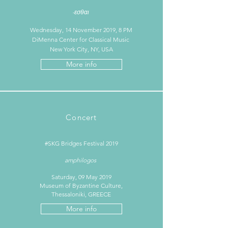
-εσθαι
Wednesday, 14 November 2019, 8 PM
DiMenna Center for Classical Music
New York City, NY, USA
More info
Concert
#SKG Bridges Festival 2019
amphilogos
Saturday, 09 May 2019
Museum of Byzantine Culture,
Thessaloniki, GREECE
More info