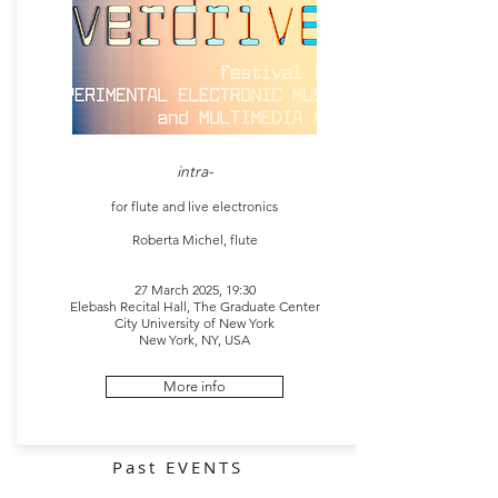
intra-
for flute and live electronics
Roberta Michel, flute
27 March 2025, 19:30
Elebash Recital Hall, The Graduate Center
City University of New York
New York, NY, USA
More info
Past EVENTS