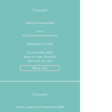
Concert
Mise-en Festival 2024
intra-
for flute & live electronics
Kelley Barnett, flute
22 June 2024, 20:00
Mise-en Place, Brooklyn
New York, NY, USA
More info
Concert
Delian Academy for New Music 2024