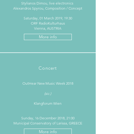
Stylianos Dimou, live electronics
Alexandros Spyrou, Composition / Concept
Saturday, 01 March 2019, 19:30
ORF RadioKulturhaus
Vienna, AUSTRIA
More info
Concert
OutHear New Music Week 2018​
(sic.)
Klangforum Wien
Sunday, 16 December 2018, 21:00
Municipal Conservatory of Larissa, GREECE
More info