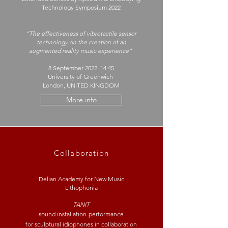
Technology Symposium 2022
“The effectiveness of vibrotactile sensor
technology on the creation of an
augmented reality music experience"
8 September 2022. 14:45
University of Greenwich
London, UNITED KINGDOM
More info
Collaboration
Delian Academy for New Music
Lithophonia
TANIT
sound installation-performance
for
sculptural
idiophones in collaboration