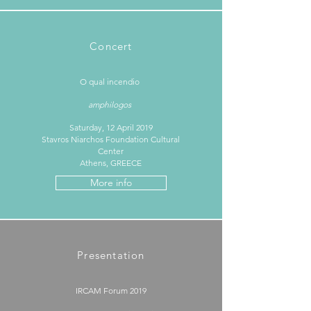
Concert
O qual incendio ​
amphilogos
Saturday, 12 April 2019
Stavros Niarchos Foundation Cultural
Center
Athens, GREECE
More info
Presentation
IRCAM Forum 2019