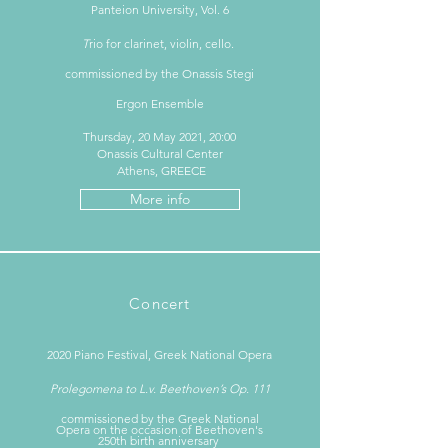
Panteion University, Vol. 6
T
rio for clarinet, violin, cello.
commissioned by the Onassis Stegi
Ergon Ensemble
Thursday, 20 May 2021, 20:00
Onassis Cultural Center
Athens, GREECE
More info
Concert
2020 Piano Festival, Greek National Opera
Prolegomena to L.v. Beethoven’s Op. 111
commissioned by the Greek National
Opera on the occasion of Beethoven's
250th birth anniversary