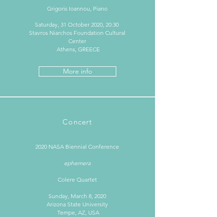
Grigoris Ioannou, Piano
Saturday, 31 October 2020, 20:30
Stavros Niarchos Foundation Cultural
Center
Athens, GREECE
More info
Concert
2020 NASA Biennial Conference
ephemera
Colere Quartet
Sunday, March 8, 2020
Arizona State University
Tempe, AZ, USA