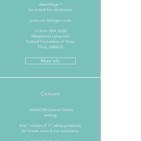
Assemblage 1
for viola & live electronics
Sofia von Atzingen, viola
13 June 2024, 20:00
Nikephoros Lytras Hall
Cultural Foundation of Tinos
Tinos, GREECE
More info
Concert
MUSICON Concert Series
Among
Kitty”. sixteen,5‘ 11”,white,prostitute,
for female voice & live electronics